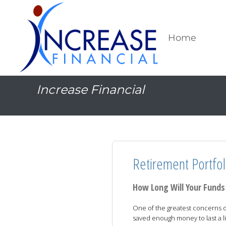
Home
Increase Financial
Retirement Portfol
How Long Will Your Funds
One of the greatest concerns o
saved enough money to last a li