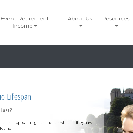
Event-Retirement
About Us
Resources
Income
io Lifespan
 Last?
f those approaching retirement is whether they have
fetime.