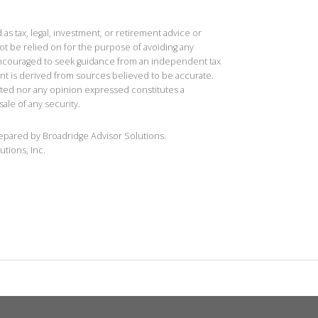
 as tax, legal, investment, or retirement advice or
t be relied on for the purpose of avoiding any
 encouraged to seek guidance from an independent tax
ent is derived from sources believed to be accurate.
ted nor any opinion expressed constitutes a
sale of any security.
repared by Broadridge Advisor Solutions.
utions, Inc.