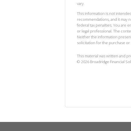
vary.
This information is not intended
recommendations, and it may no
federal tax penalties. You are
or legal professional. The cont
Neither the information presen
solicitation for the purchase or 
This material was written and p
©
2026
Broadridge Financial Sol