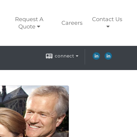
Request A
Contact Us
Careers
Quote
connect