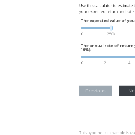
Use this calculator to estimate
your expected return and rate o
The expected value of you
0
250k
The annual rate of return 
10%):
0
2
4
Previous
Ne
This hypothetical example is used