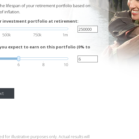
 the lifespan of your retirement portfolio based on
f inflation.
r investment portfolio at retirement:
500k
750k
1m
you expect to earn on this portfolio (0% to
6
8
10
xt
 for illustrative purposes only. Actual results will